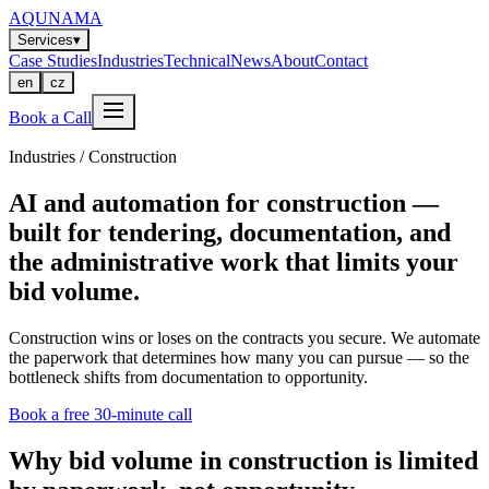
AQUNAMA
Services
▾
Case Studies
Industries
Technical
News
About
Contact
en
cz
Book a Call
Industries / Construction
AI and automation for construction —
built for tendering, documentation, and
the administrative work that limits your
bid volume.
Construction wins or loses on the contracts you secure. We automate
the paperwork that determines how many you can pursue — so the
bottleneck shifts from documentation to opportunity.
Book a free 30-minute call
Why bid volume in construction is limited