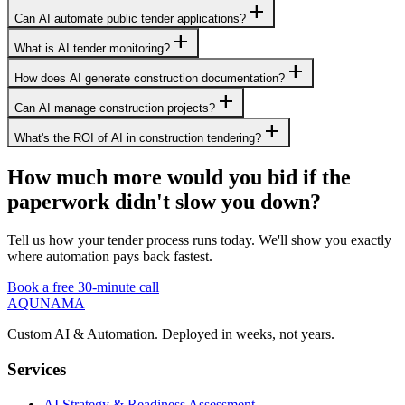
add
Can AI automate public tender applications?
add
What is AI tender monitoring?
add
How does AI generate construction documentation?
add
Can AI manage construction projects?
add
What's the ROI of AI in construction tendering?
How much more would you bid if the
paperwork didn't slow you down?
Tell us how your tender process runs today. We'll show you exactly
where automation pays back fastest.
Book a free 30-minute call
AQUNAMA
Custom AI & Automation. Deployed in weeks, not years.
Services
AI Strategy & Readiness Assessment