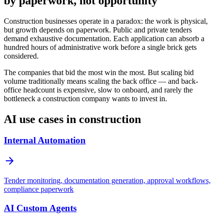
by paperwork, not opportunity
Construction businesses operate in a paradox: the work is physical,
but growth depends on paperwork. Public and private tenders
demand exhaustive documentation. Each application can absorb a
hundred hours of administrative work before a single brick gets
considered.
The companies that bid the most win the most. But scaling bid
volume traditionally means scaling the back office — and back-
office headcount is expensive, slow to onboard, and rarely the
bottleneck a construction company wants to invest in.
AI use cases in construction
Internal Automation
arrow_forward
Tender monitoring, documentation generation, approval workflows,
compliance paperwork
AI Custom Agents