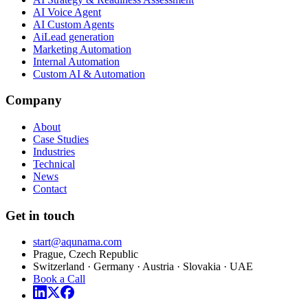
AI Voice Agent
AI Custom Agents
AiLead generation
Marketing Automation
Internal Automation
Custom AI & Automation
Company
About
Case Studies
Industries
Technical
News
Contact
Get in touch
start@aqunama.com
Prague, Czech Republic
Switzerland · Germany · Austria · Slovakia · UAE
Book a Call