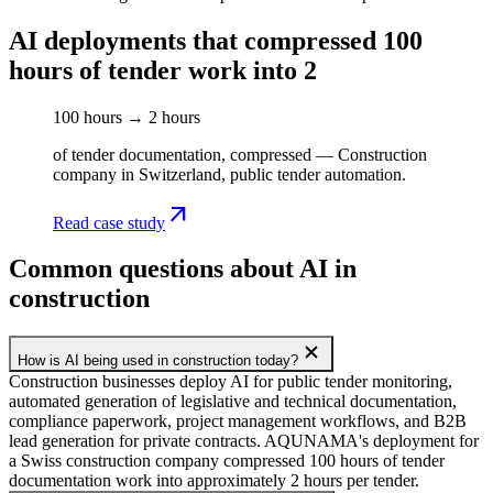
AI deployments that compressed 100
hours of tender work into 2
100 hours → 2 hours
of tender documentation, compressed — Construction
company in Switzerland, public tender automation.
arrow_outward
Read case study
Common questions about AI in
construction
add
How is AI being used in construction today?
Construction businesses deploy AI for public tender monitoring,
automated generation of legislative and technical documentation,
compliance paperwork, project management workflows, and B2B
lead generation for private contracts. AQUNAMA's deployment for
a Swiss construction company compressed 100 hours of tender
documentation work into approximately 2 hours per tender.