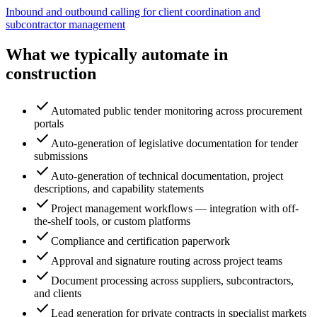
Inbound and outbound calling for client coordination and
subcontractor management
What we typically automate in
construction
check
Automated public tender monitoring across procurement
portals
check
Auto-generation of legislative documentation for tender
submissions
check
Auto-generation of technical documentation, project
descriptions, and capability statements
check
Project management workflows — integration with off-
the-shelf tools, or custom platforms
check
Compliance and certification paperwork
check
Approval and signature routing across project teams
check
Document processing across suppliers, subcontractors,
and clients
check
Lead generation for private contracts in specialist markets