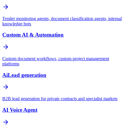
arrow_forward
Tender monitoring agents, document classification agents, internal
knowledge bots
Custom AI & Automation
arrow_forward
Custom document workflows, custom project management
platforms
AiLead generation
arrow_forward
B2B lead generation for private contracts and specialist markets
AI Voice Agent
arrow_forward