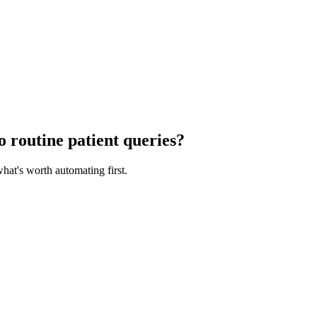
o routine patient queries?
at's worth automating first.