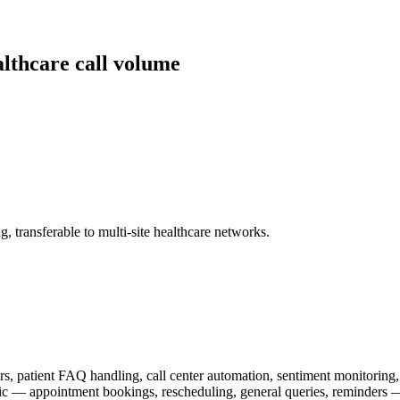
lthcare call volume
, transferable to multi-site healthcare networks.
rs, patient FAQ handling, call center automation, sentiment monitor
fic — appointment bookings, rescheduling, general queries, reminders —