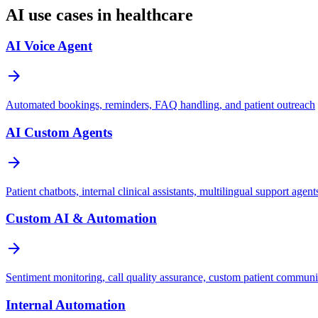
AI use cases in healthcare
AI Voice Agent
arrow_forward
Automated bookings, reminders, FAQ handling, and patient outreach
AI Custom Agents
arrow_forward
Patient chatbots, internal clinical assistants, multilingual support agent
Custom AI & Automation
arrow_forward
Sentiment monitoring, call quality assurance, custom patient commun
Internal Automation