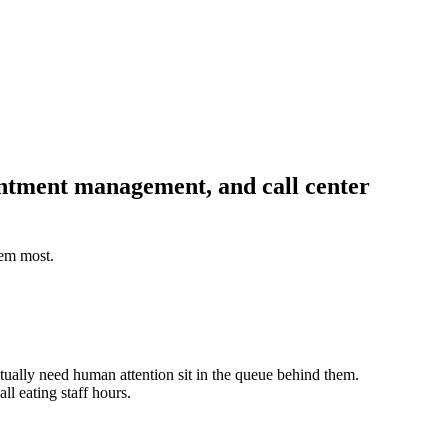
intment management, and call center
hem most.
ctually need human attention sit in the queue behind them.
ll eating staff hours.