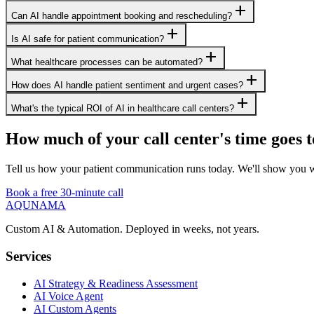
add
Can AI handle appointment booking and rescheduling?
add
Is AI safe for patient communication?
add
What healthcare processes can be automated?
add
How does AI handle patient sentiment and urgent cases?
add
What's the typical ROI of AI in healthcare call centers?
How much of your call center's time goes t
Tell us how your patient communication runs today. We'll show you wh
Book a free 30-minute call
AQUNAMA
Custom AI & Automation. Deployed in weeks, not years.
Services
AI Strategy & Readiness Assessment
AI Voice Agent
AI Custom Agents