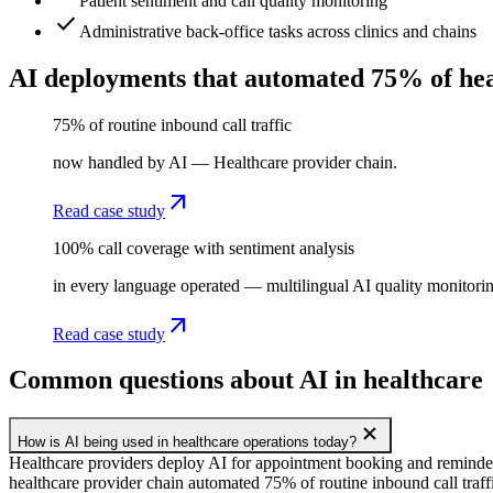
Patient sentiment and call quality monitoring
check
Administrative back-office tasks across clinics and chains
AI deployments that automated 75% of hea
75% of routine inbound call traffic
now handled by AI — Healthcare provider chain.
arrow_outward
Read case study
100% call coverage with sentiment analysis
in every language operated — multilingual AI quality monitoring
arrow_outward
Read case study
Common questions about AI in healthcare
add
How is AI being used in healthcare operations today?
Healthcare providers deploy AI for appointment booking and reminde
healthcare provider chain automated 75% of routine inbound call traf