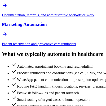
arrow_forward
Documentation, referrals, and administrative back-office work
Marketing Automation
arrow_forward
Patient reactivation and preventive care reminders
What we typically automate in healthcare
check
Automated appointment booking and rescheduling
check
Pre-visit reminders and confirmations (via call, SMS, and
check
WhatsApp patient communication — prescription updates, po
check
Routine FAQ handling (hours, locations, services, preparati
check
Post-visit follow-ups and patient outreach
check
Smart routing of urgent cases to human operators
check