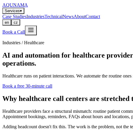
AQUNAMA
Services
▾
Case Studies
Industries
Technical
News
About
Contact
en
cz
Book a Call
Industries / Healthcare
AI and automation for healthcare provide
operations.
Healthcare runs on patient interactions. We automate the routine ones 
Book a free 30-minute call
Why healthcare call centers are stretched t
Healthcare providers face a structural mismatch: routine patient commu
Appointment bookings, reminders, FAQs about hours and locations, prescr
Adding headcount doesn't fix this. The work is the problem, not the t