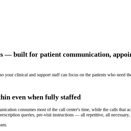
rs — built for patient communication, appo
so your clinical and support staff can focus on the patients who need t
hin even when fully staffed
nication consumes most of the call center's time, while the calls that a
iption queries, pre-visit instructions — all repetitive, all necessary, a
eam.