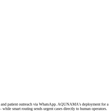
ing, and patient outreach via WhatsApp. AQUNAMA's deployment for a
 while smart routing sends urgent cases directly to human operators.