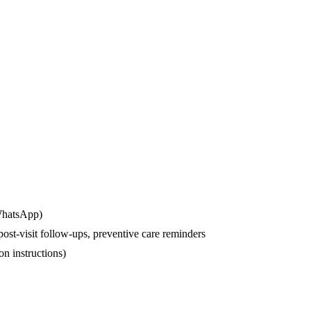
 WhatsApp)
st-visit follow-ups, preventive care reminders
on instructions)