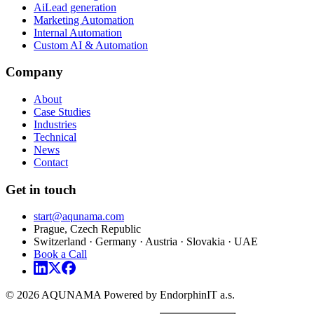
AiLead generation
Marketing Automation
Internal Automation
Custom AI & Automation
Company
About
Case Studies
Industries
Technical
News
Contact
Get in touch
start@aqunama.com
Prague, Czech Republic
Switzerland · Germany · Austria · Slovakia · UAE
Book a Call
© 2026 AQUNAMA Powered by EndorphinIT a.s.