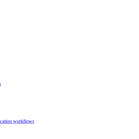
s
ication workflows