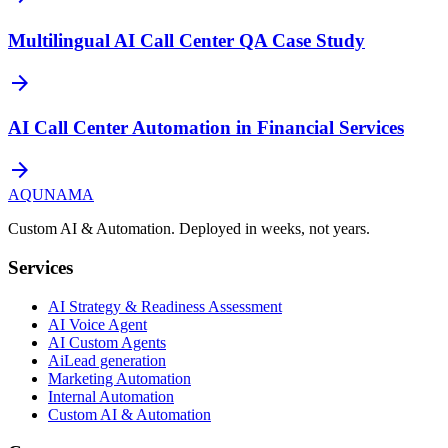
Multilingual AI Call Center QA Case Study
arrow_forward
AI Call Center Automation in Financial Services
arrow_forward
AQUNAMA
Custom AI & Automation. Deployed in weeks, not years.
Services
AI Strategy & Readiness Assessment
AI Voice Agent
AI Custom Agents
AiLead generation
Marketing Automation
Internal Automation
Custom AI & Automation