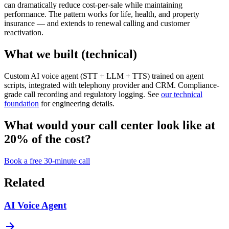
can dramatically reduce cost-per-sale while maintaining
performance. The pattern works for life, health, and property
insurance — and extends to renewal calling and customer
reactivation.
What we built (technical)
Custom AI voice agent (STT + LLM + TTS) trained on agent
scripts, integrated with telephony provider and CRM. Compliance-
grade call recording and regulatory logging. See
our technical
foundation
for engineering details.
What would your call center look like at
20% of the cost?
Book a free 30-minute call
Related
AI Voice Agent
arrow_forward