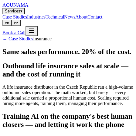
AQUNAMA
Services
▾
Case Studies
Industries
Technical
News
About
Contact
en
cz
Book a Call
←
Case Studies
Insurance
Same sales performance. 20% of the cost.
Outbound life insurance sales at scale —
and the cost of running it
A life insurance distributor in the Czech Republic ran a high-volume
outbound sales operation. The math worked, but barely — every
additional sale carried a proportional human cost. Scaling required
hiring more agents, training them, managing their performance.
Training AI on the company's best human
closers — and letting it work the phone