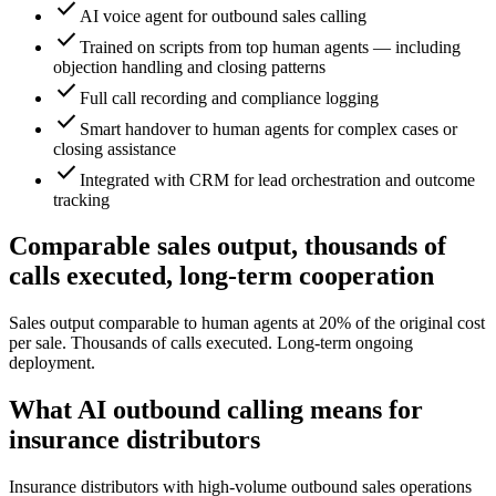
check
AI voice agent for outbound sales calling
check
Trained on scripts from top human agents — including
objection handling and closing patterns
check
Full call recording and compliance logging
check
Smart handover to human agents for complex cases or
closing assistance
check
Integrated with CRM for lead orchestration and outcome
tracking
Comparable sales output, thousands of
calls executed, long-term cooperation
Sales output comparable to human agents at 20% of the original cost
per sale. Thousands of calls executed. Long-term ongoing
deployment.
What AI outbound calling means for
insurance distributors
Insurance distributors with high-volume outbound sales operations