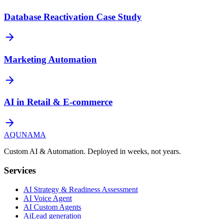
Database Reactivation Case Study
arrow_forward
Marketing Automation
arrow_forward
AI in Retail & E-commerce
arrow_forward
AQUNAMA
Custom AI & Automation. Deployed in weeks, not years.
Services
AI Strategy & Readiness Assessment
AI Voice Agent
AI Custom Agents
AiLead generation