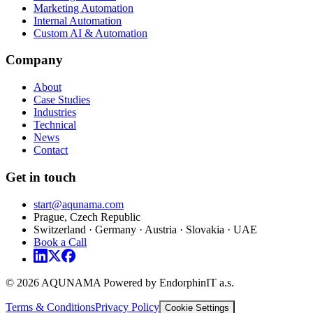
Marketing Automation
Internal Automation
Custom AI & Automation
Company
About
Case Studies
Industries
Technical
News
Contact
Get in touch
start@aqunama.com
Prague, Czech Republic
Switzerland · Germany · Austria · Slovakia · UAE
Book a Call
© 2026 AQUNAMA Powered by EndorphinIT a.s.
Terms & Conditions
Privacy Policy
Cookie Settings