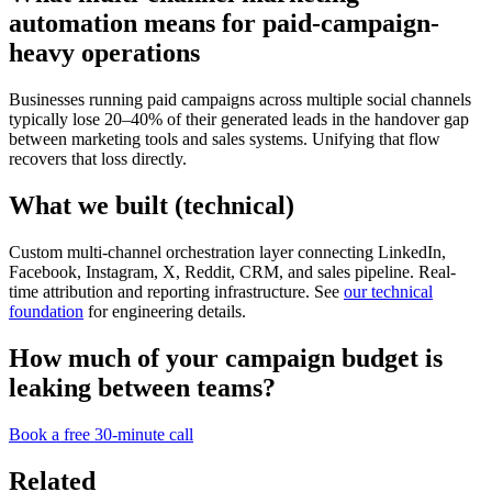
automation means for paid-campaign-
heavy operations
Businesses running paid campaigns across multiple social channels
typically lose 20–40% of their generated leads in the handover gap
between marketing tools and sales systems. Unifying that flow
recovers that loss directly.
What we built (technical)
Custom multi-channel orchestration layer connecting LinkedIn,
Facebook, Instagram, X, Reddit, CRM, and sales pipeline. Real-
time attribution and reporting infrastructure. See
our technical
foundation
for engineering details.
How much of your campaign budget is
leaking between teams?
Book a free 30-minute call
Related