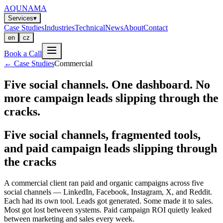
AQUNAMA
Services
▾
Case Studies
Industries
Technical
News
About
Contact
en
cz
Book a Call
←
Case Studies
Commercial
Five social channels. One dashboard. No
more campaign leads slipping through the
cracks.
Five social channels, fragmented tools,
and paid campaign leads slipping through
the cracks
A commercial client ran paid and organic campaigns across five
social channels — LinkedIn, Facebook, Instagram, X, and Reddit.
Each had its own tool. Leads got generated. Some made it to sales.
Most got lost between systems. Paid campaign ROI quietly leaked
between marketing and sales every week.