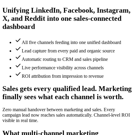
Unifying LinkedIn, Facebook, Instagram,
X, and Reddit into one sales-connected
dashboard
check
All five channels feeding into one unified dashboard
check
Lead capture from every paid and organic source
check
Automatic routing to CRM and sales pipeline
check
Live performance visibility across channels
check
ROI attribution from impression to revenue
Sales gets every qualified lead. Marketing
finally sees what each channel is worth.
Zero manual handover between marketing and sales. Every
campaign lead now reaches sales automatically. Channel-level ROI
visible in real time.
What multi-channel marketing